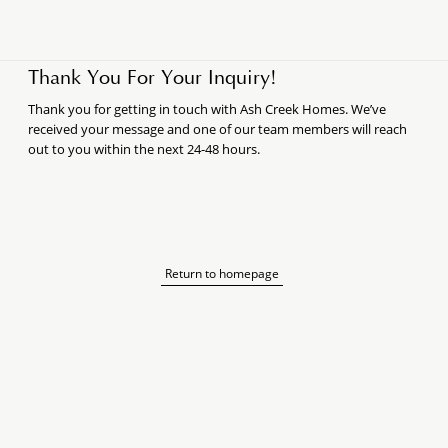
Thank You For Your Inquiry!
Thank you for getting in touch with Ash Creek Homes. We’ve
received your message and one of our team members will reach
out to you within the next 24-48 hours.
Return to homepage