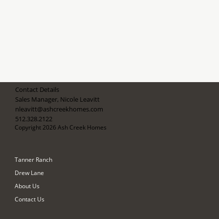
Contact Details
Sales Manager, Nicole Leavitt
nleavitt@ashcreekhomes.com
512.328.2122
Copyright 2026 Ash Creek Homes
Tanner Ranch
Drew Lane
About Us
Contact Us