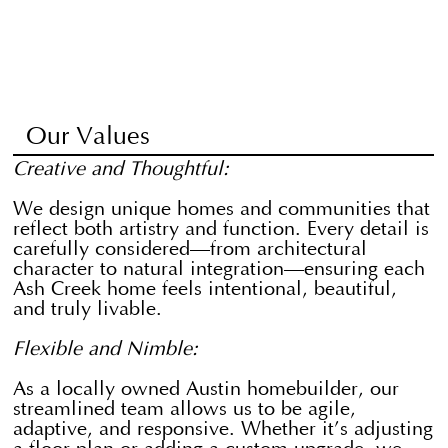
Our Values
Creative and Thoughtful:
We design unique homes and communities that
reflect both artistry and function. Every detail is
carefully considered—from architectural
character to natural integration—ensuring each
Ash Creek home feels intentional, beautiful,
and truly livable.
Flexible and Nimble:
​As a locally owned Austin homebuilder, our
streamlined team allows us to be agile,
adaptive, and responsive. Whether it’s adjusting