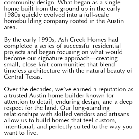
community design. What began as a single
home built from the ground up in the early
1980s quickly evolved into a full-scale
homebuilding company rooted in the Austin
area.
By the early 1990s, Ash Creek Homes had
completed a series of successful residential
projects and began focusing on what would
become our signature approach—creating
small, close-knit communities that blend
timeless architecture with the natural beauty of
Central Texas.
Over the decades, we’ve earned a reputation as
a trusted Austin home builder known for
attention to detail, enduring design, and a deep
respect for the land. Our long-standing
relationships with skilled vendors and artisans
allow us to build homes that feel custom,
intentional, and perfectly suited to the way you
want to live.