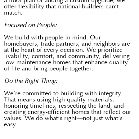
a floor plan or adding a custom upgrade, we
offer flexibility that national builders can’t
match.
Focused on People:
We build with people in mind. Our
homebuyers, trade partners, and neighbors are
at the heart of every decision. We prioritize
livability, comfort, and community, delivering
low-maintenance homes that enhance quality
of life and bring people together.
Do the Right Thing:
​We’re committed to building with integrity.
That means using high-quality materials,
honoring timelines, respecting the land, and
creating energy-efficient homes that reflect our
values. We do what’s right—not just what’s
easy.