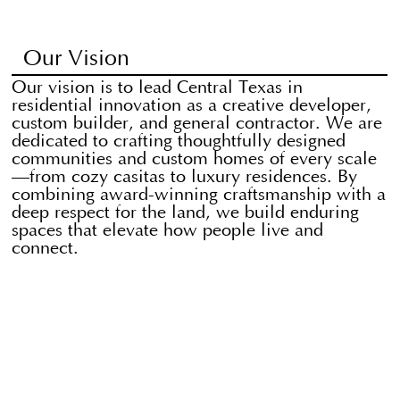
Our Vision
Our vision is to lead Central Texas in
residential innovation as a creative developer,
custom builder, and general contractor. We are
dedicated to crafting thoughtfully designed
communities and custom homes of every scale
—from cozy casitas to luxury residences. By
combining award-winning craftsmanship with a
deep respect for the land, we build enduring
spaces that elevate how people live and
connect.