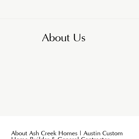
About Us
About Ash Creek Homes | Austin Custom