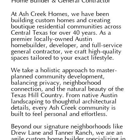
Home Builder & General Contractor
At Ash Creek Homes, we have been
building custom homes and creating
boutique residential communities across
Central Texas for over 40 years. As a
premier locally-owned Austin
homebuilder, developer, and full-service
general contractor, we craft high-quality
spaces tailored to your exact lifestyle.
We take a holistic approach to master-
planned community development,
balancing privacy, neighborhood
connection, and the natural beauty of the
Texas Hill Country. From native Austin
landscaping to thoughtful architectural
details, every Ash Creek community is
built to feel personal and effortless.
Beyond our signature neighborhoods like
Drew Lane and Tanner Ranch, we are an
agile custom home builder specializing in