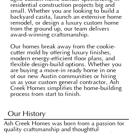
residential construction projects big and
small. Whether you are looking to build a
backyard casita, launch an extensive home
remodel, or design a luxury custom home
from the ground up, our team delivers
award-winning craftsmanship.
Our homes break away from the cookie-
cutter mold by offering luxury finishes,
modern energy-efficient floor plans, and
flexible design-build options. Whether you
are buying a move-in ready home in one
of our new Austin communities or hiring
us as your custom general contractor, Ash
Creek Homes simplifies the home-building
process from start to finish.
Our History
Ash Creek Homes was born from a passion for
quality craftsmanship and thoughtful