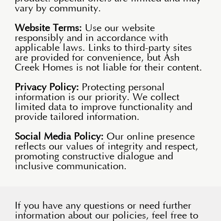
vary by community.
Website Terms:
Use our website
responsibly and in accordance with
applicable laws. Links to third-party sites
are provided for convenience, but Ash
Creek Homes is not liable for their content.
Privacy Policy:
Protecting personal
information is our priority. We collect
limited data to improve functionality and
provide tailored information.
Social Media Policy:
Our online presence
reflects our values of integrity and respect,
promoting constructive dialogue and
inclusive communication.
If you have any questions or need further
information about our policies, feel free to