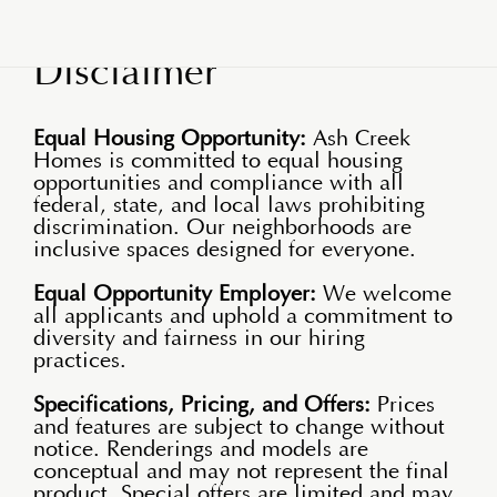
Disclaimer
Equal Housing Opportunity:
Ash Creek
Homes is committed to equal housing
opportunities and compliance with all
federal, state, and local laws prohibiting
discrimination. Our neighborhoods are
inclusive spaces designed for everyone.
Equal Opportunity Employer:
We welcome
all applicants and uphold a commitment to
diversity and fairness in our hiring
practices.
Specifications, Pricing, and Offers:
Prices
and features are subject to change without
notice. Renderings and models are
conceptual and may not represent the final
product. Special offers are limited and may