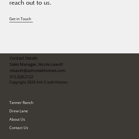
reach out to us.
Get in Touch
Contact Details
Sales Manager, Nicole Leavitt
nleavitt@ashcreekhomes.com
512.328.2122
Copyright 2026 Ash Creek Homes
Tanner Ranch
Drew Lane
About Us
Contact Us