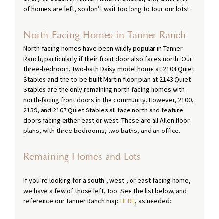
of homes are left, so don’t wait too long to tour our lots! 
North-Facing Homes in Tanner Ranch
North-facing homes have been wildly popular in Tanner 
Ranch, particularly if their front door also faces north. Our 
three-bedroom, two-bath Daisy model home at 2104 Quiet 
Stables and the to-be-built Martin floor plan at 2143 Quiet 
Stables are the only remaining north-facing homes with 
north-facing front doors in the community. However, 2100, 
2139, and 2167 Quiet Stables all face north and feature 
doors facing either east or west. These are all Allen floor 
plans, with three bedrooms, two baths, and an office.
Remaining Homes and Lots
If you’re looking for a south-, west-, or east-facing home, 
we have a few of those left, too. See the list below, and 
reference our Tanner Ranch map 
HERE
, as needed: