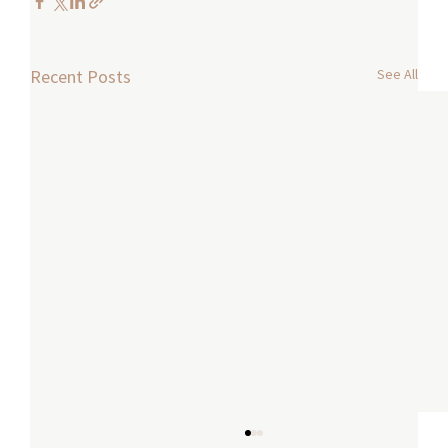
See All
Recent Posts