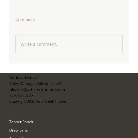
Comments
Write a comment...
Celebrating Our Recognition as One of
Austin Home Magazine's Best Builders for
Contact Details
2026
Sales Manager, Nicole Leavitt
nleavitt@ashcreekhomes.com
512.328.2122
Copyright 2026 Ash Creek Homes
Tanner Ranch
Drew Lane