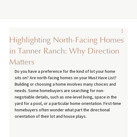
Highlighting North-Facing Homes
in Tanner Ranch: Why Direction
Matters
Do you have a preference for the kind of lot your home 
sits on? Are north-facing homes on your Must Have List? 
Building or choosing a home involves many choices and 
needs. Some homebuyers are searching for non-
negotiable details, such as one-level living, space in the 
yard for a pool, or a particular home orientation. First-time 
homebuyers often wonder what part the directional 
orientation of their lot and house plays.