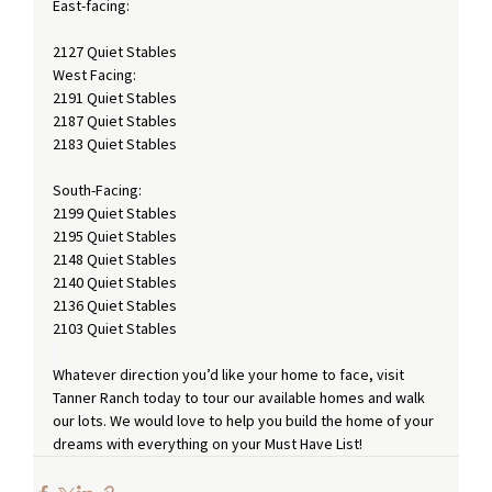
East-facing: 
2127 Quiet Stables
West Facing:
2191 Quiet Stables
2187 Quiet Stables
2183 Quiet Stables 
South-Facing:
2199 Quiet Stables
2195 Quiet Stables
2148 Quiet Stables
2140 Quiet Stables
2136 Quiet Stables
2103 Quiet Stables
Whatever direction you’d like your home to face, visit 
Tanner Ranch today to tour our available homes and walk 
our lots. We would love to help you build the home of your 
dreams with everything on your Must Have List!