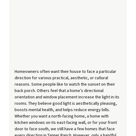
Homeowners often want their house to face a particular 
direction for various practical, aesthetic, or cultural 
reasons. Some people like to watch the sunset on their 
back porch. Others feel that a home’s directional 
orientation and window placement increase the light in its 
rooms. They believe good light is aesthetically pleasing, 
boosts mental health, and helps reduce energy bills. 
Whether you want a north-facing home, a home with 
kitchen windows on its east-facing wall, or for your front 
door to face south, we still have a few homes that face 
every direction in Tanner Ranch. However, only a handful 