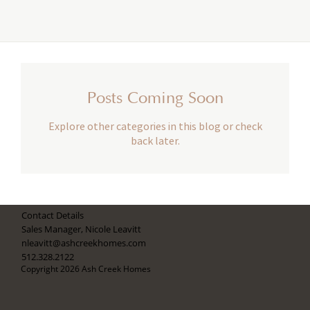
Posts Coming Soon
Explore other categories in this blog or check
back later.
Contact Details
Sales Manager, Nicole Leavitt
nleavitt@ashcreekhomes.com
512.328.2122
Copyright 2026 Ash Creek Homes