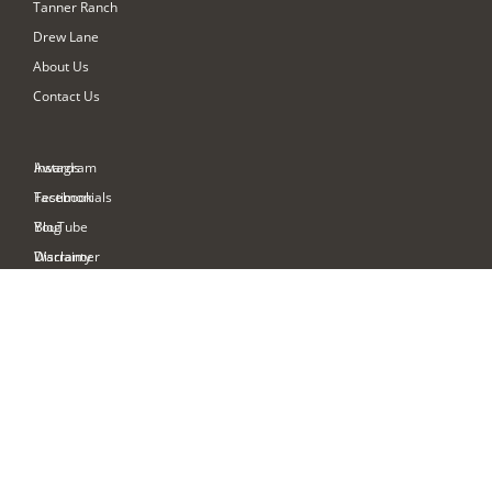
Tanner Ranch
Drew Lane
About Us
Contact Us
Awards
Instagram
Testimonials
Facebook
Blog
YouTube
Warranty
Disclaimer