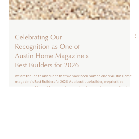
Celebrating Our
Recognition as One of
Austin Home Magazine's
Best Builders for 2026
We are thrilled to announce that we have been named one of Austin Home
magazine's Best Builders for 2026. As a boutique builder, we prioritize
commitment to quality, innovation, and customer satisfaction in the Austin
homebuilding market. Being included in this prestigious list highlights our
dedication to creating homes and communities that meet the needs and
dreams of Austin homebuyers.